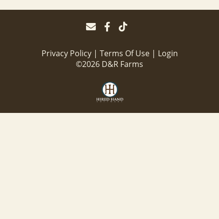
Privacy Policy
Terms Of Use
Login
©2026 D&R Farms