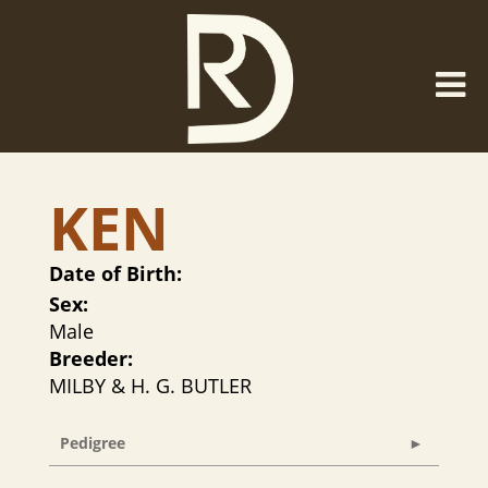
KEN
Date of Birth:
Sex:
Male
Breeder:
MILBY & H. G. BUTLER
Pedigree