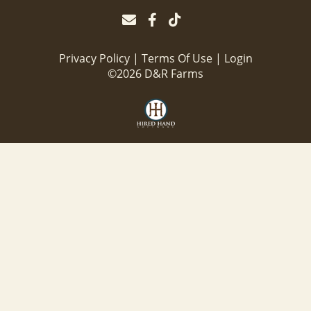
Privacy Policy
Terms Of Use
Login
©2026 D&R Farms