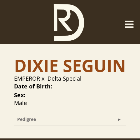
DIXIE SEGUIN
EMPEROR
x
Delta Special
Date of Birth:
Sex:
Male
Pedigree