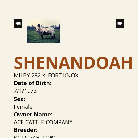
SHENANDOAH
MILBY 282
x
FORT KNOX
Date of Birth:
7/1/1973
Sex:
Female
Owner Name:
ACE CATTLE COMPANY
Breeder:
W. D. PARTLOW