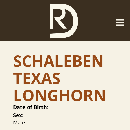
SCHALEBEN
TEXAS
LONGHORN
Date of Birth:
Sex:
Male