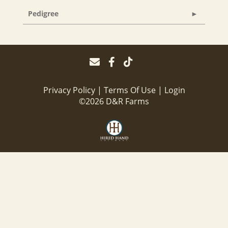
Pedigree
Privacy Policy
Terms Of Use
Login
©2026 D&R Farms