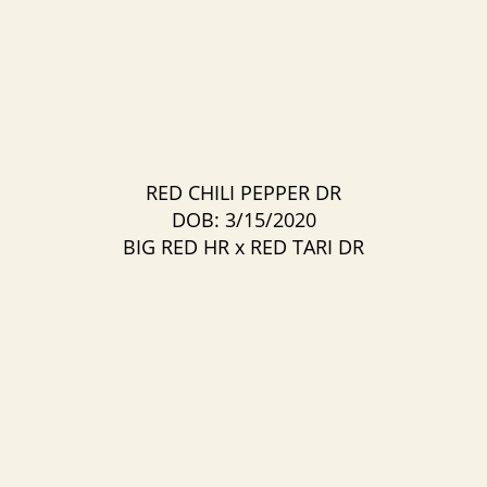
RED CHILI PEPPER DR
DOB: 3/15/2020
BIG RED HR
x
RED TARI DR