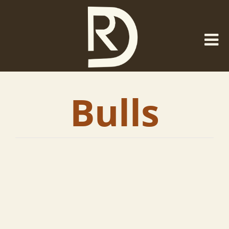
Bulls