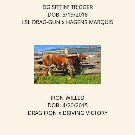
DG SITTIN' TRIGGER
DOB: 5/19/2018
LSL DRAG-GUN
x
HAGENS MARQUIS
IRON WILLED
DOB: 4/20/2015
DRAG IRON
x
DRIVING VICTORY