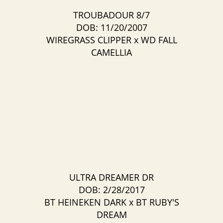
TROUBADOUR 8/7
DOB: 11/20/2007
WIREGRASS CLIPPER
x
WD FALL
CAMELLIA
ULTRA DREAMER DR
DOB: 2/28/2017
BT HEINEKEN DARK
x
BT RUBY'S
DREAM