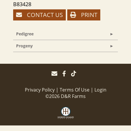
B83428
CONTACT US
PRINT
Pedigree
Progeny
Privacy Policy
Terms Of Use
Login
©2026 D&R Farms