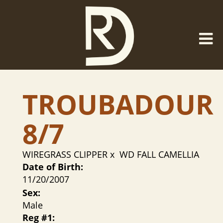
TROUBADOUR
8/7
WIREGRASS CLIPPER
x
WD FALL CAMELLIA
Date of Birth:
11/20/2007
Sex:
Male
Reg #1: