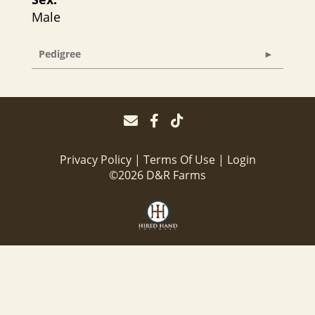
Male
Pedigree
Privacy Policy
Terms Of Use
Login
©2026 D&R Farms