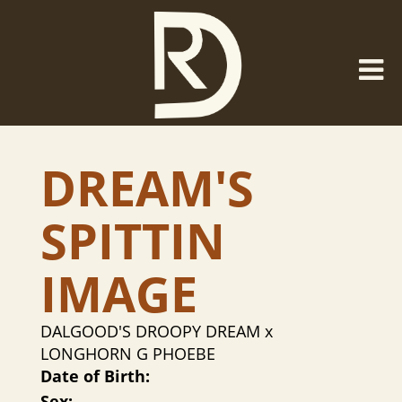
DREAM'S
SPITTIN
IMAGE
DALGOOD'S DROOPY DREAM
x
LONGHORN G PHOEBE
Date of Birth:
Sex: