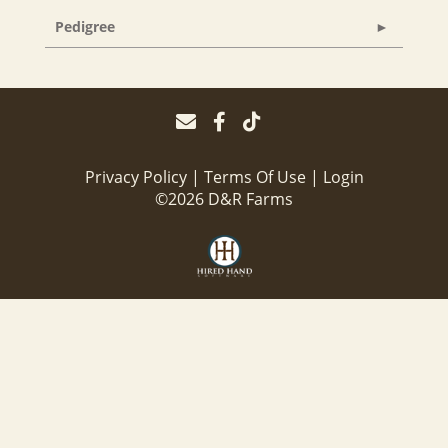
Pedigree
Privacy Policy
Terms Of Use
Login
©2026 D&R Farms