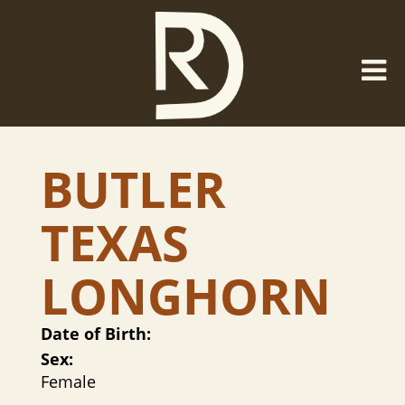
BUTLER
TEXAS
LONGHORN
Date of Birth:
Sex:
Female