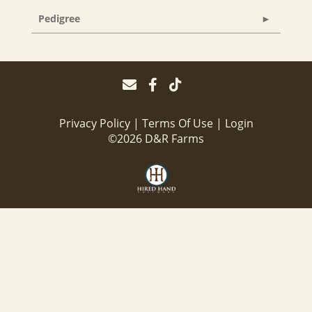
Pedigree
Privacy Policy
Terms Of Use
Login
©2026 D&R Farms