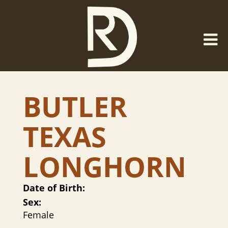
BUTLER
TEXAS
LONGHORN
Date of Birth:
Sex:
Female