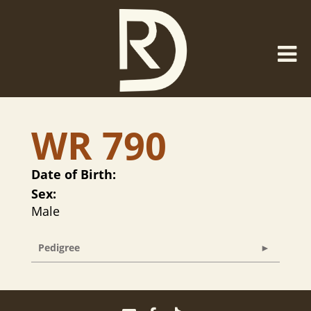
WR 790
Date of Birth:
Sex:
Male
Pedigree