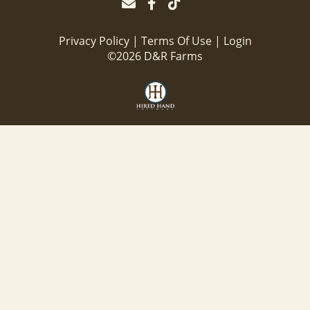
Privacy Policy
Terms Of Use
Login
©2026 D&R Farms