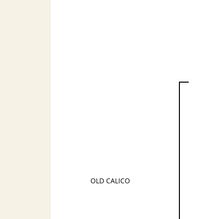
OLD CALICO