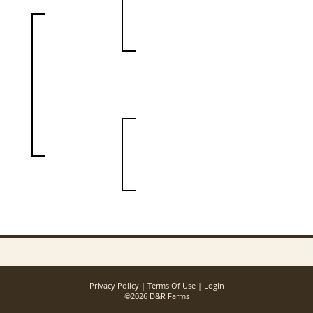
Privacy Policy
Terms Of Use
Login
©2026 D&R Farms