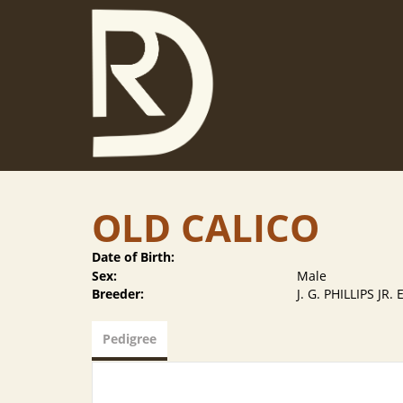
OLD CALICO
Date of Birth:
Sex:
Male
Breeder:
J. G. PHILLIPS JR.
Pedigree