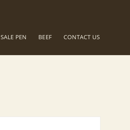
SALE PEN
BEEF
CONTACT US