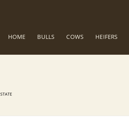
HOME
BULLS
COWS
HEIFERS
 ESTATE