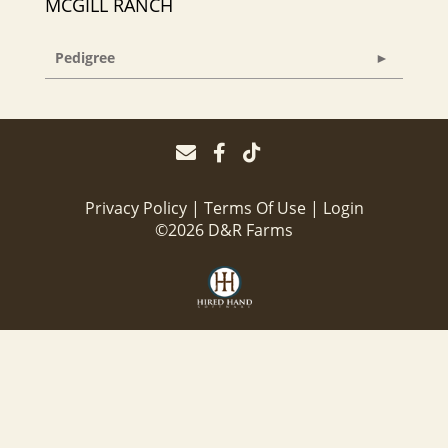
MCGILL RANCH
Pedigree
Privacy Policy
Terms Of Use
Login
©2026 D&R Farms