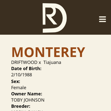
MONTEREY
DRIFTWOOD
x
Tiajuana
Date of Birth:
2/10/1988
Sex:
Female
Owner Name:
TOBY JOHNSON
Breeder: