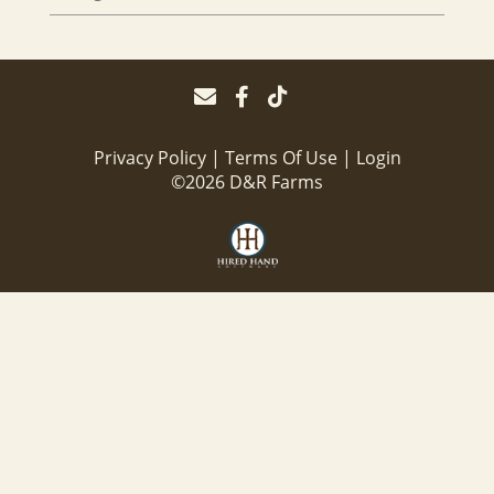
Privacy Policy
Terms Of Use
Login
©2026 D&R Farms