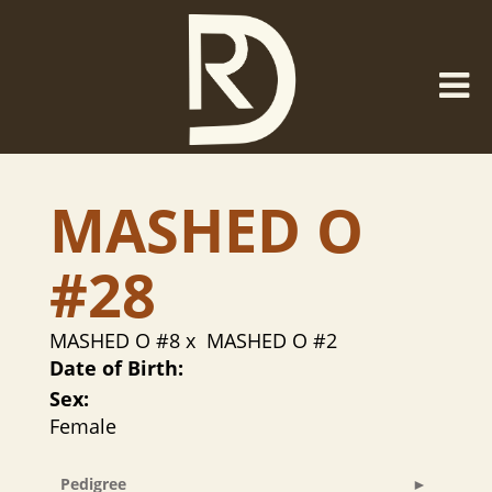
MASHED O
#28
MASHED O #8
x
MASHED O #2
Date of Birth:
Sex:
Female
Pedigree