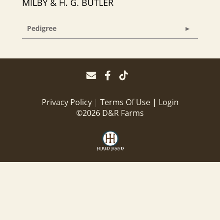
MILBY & H. G. BUTLER
Pedigree
Privacy Policy
Terms Of Use
Login
©2026 D&R Farms