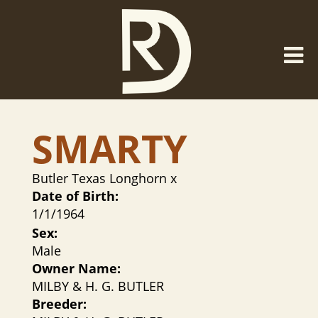
SMARTY
Butler Texas Longhorn
x
Date of Birth:
1/1/1964
Sex:
Male
Owner Name:
MILBY & H. G. BUTLER
Breeder: