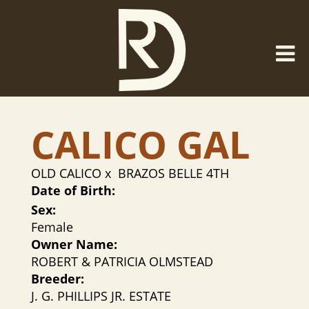
CALICO GAL
OLD CALICO
x
BRAZOS BELLE 4TH
Date of Birth:
Sex:
Female
Owner Name:
ROBERT & PATRICIA OLMSTEAD
Breeder:
J. G. PHILLIPS JR. ESTATE