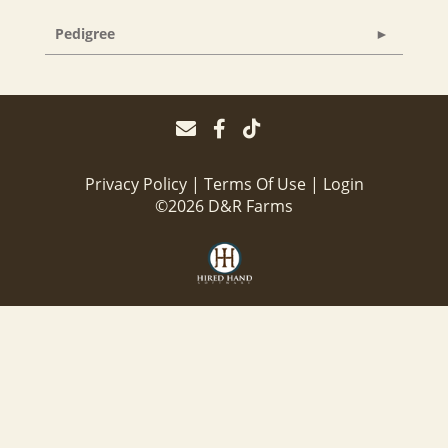
Pedigree
Privacy Policy
Terms Of Use
Login
©2026 D&R Farms