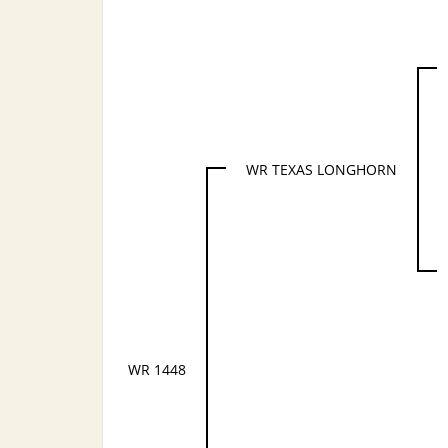
WR TEXAS LONGHORN
WR 1448