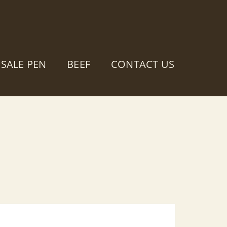
SALE PEN
BEEF
CONTACT US