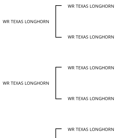
WR TEXAS LONGHORN
WR TEXAS LONGHORN
WR TEXAS LONGHORN
WR TEXAS LONGHORN
WR TEXAS LONGHORN
WR TEXAS LONGHORN
WR TEXAS LONGHORN