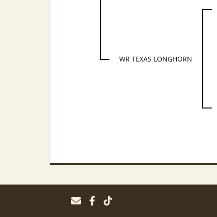
WR TEXAS LONGHORN