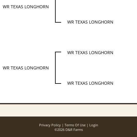
WR TEXAS LONGHORN
WR TEXAS LONGHORN
WR TEXAS LONGHORN
WR TEXAS LONGHORN
WR TEXAS LONGHORN
Privacy Policy
Terms Of Use
Login
©2026 D&R Farms