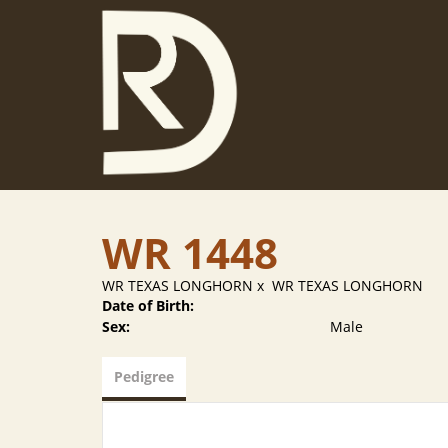
WR 1448
WR TEXAS LONGHORN
x
WR TEXAS LONGHORN
Date of Birth:
Sex:
Male
Pedigree