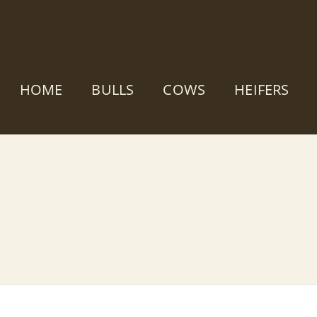
HOME
BULLS
COWS
HEIFERS