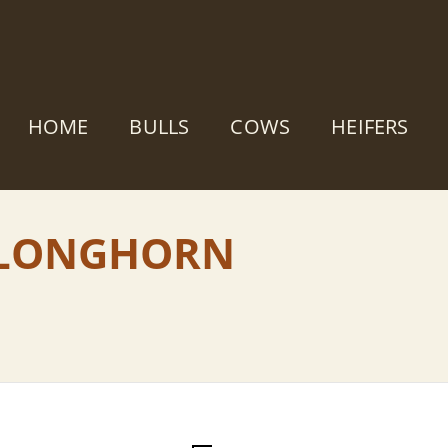
HOME
BULLS
COWS
HEIFERS
S LONGHORN