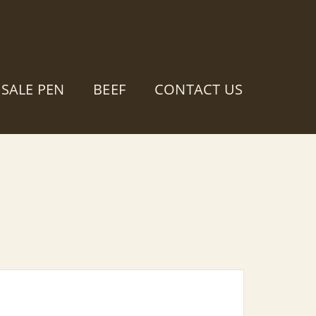
SALE PEN
BEEF
CONTACT US