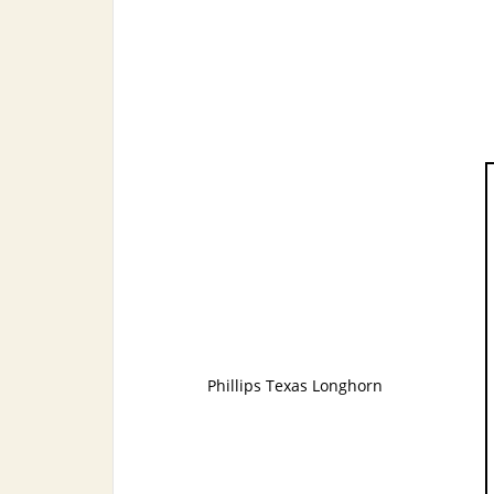
Phillips Texas Longhorn