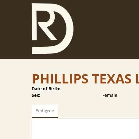
PHILLIPS TEXA
Date of Birth:
Sex:
Female
Pedigree