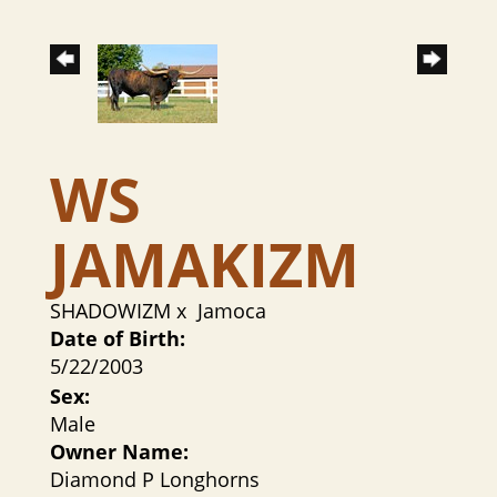
WS
JAMAKIZM
SHADOWIZM
x
Jamoca
Date of Birth:
5/22/2003
Sex:
Male
Owner Name:
Diamond P Longhorns