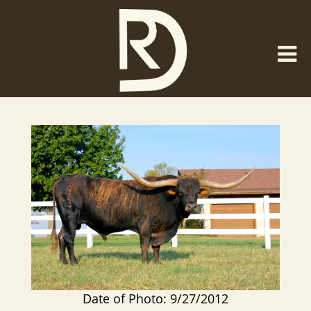
Date of Photo: 9/27/2012