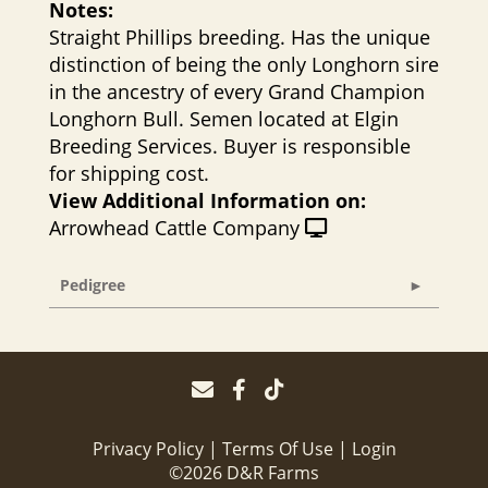
Notes:
Straight Phillips breeding. Has the unique
distinction of being the only Longhorn sire
in the ancestry of every Grand Champion
Longhorn Bull. Semen located at Elgin
Breeding Services. Buyer is responsible
for shipping cost.
View Additional Information on:
Arrowhead Cattle Company
Pedigree
Privacy Policy
Terms Of Use
Login
©2026 D&R Farms