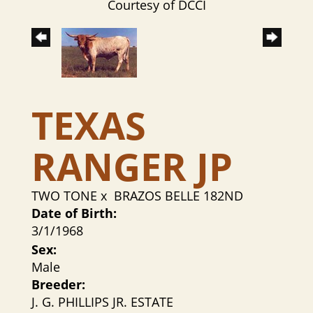
Courtesy of DCCI
TEXAS
RANGER JP
TWO TONE
x
BRAZOS BELLE 182ND
Date of Birth:
3/1/1968
Sex:
Male
Breeder:
J. G. PHILLIPS JR. ESTATE