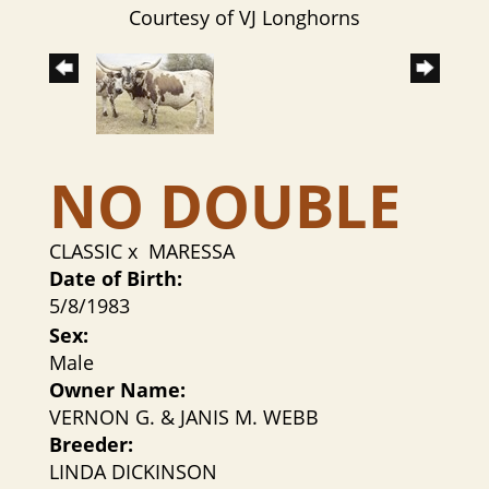
Courtesy of VJ Longhorns
NO DOUBLE
CLASSIC
x
MARESSA
Date of Birth:
5/8/1983
Sex:
Male
Owner Name:
VERNON G. & JANIS M. WEBB
Breeder:
LINDA DICKINSON