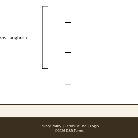
xas Longhorn
Privacy Policy
Terms Of Use
Login
©2026 D&R Farms