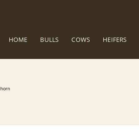
HOME
BULLS
COWS
HEIFERS
ghorn