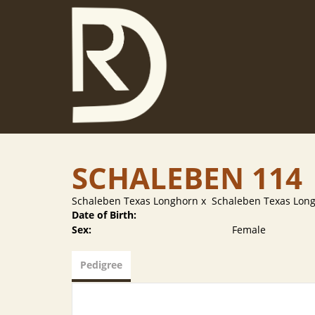
SCHALEBEN 114
Schaleben Texas Longhorn
x
Schaleben Texas Lon
Date of Birth:
Sex:
Female
Pedigree