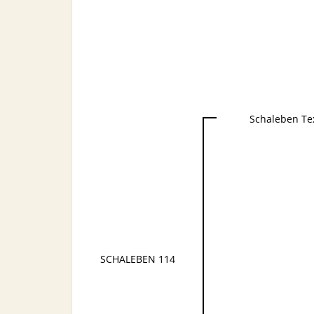
Schaleben Te
SCHALEBEN 114