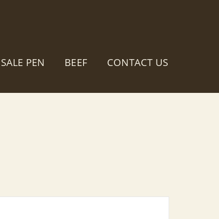
SALE PEN
BEEF
CONTACT US