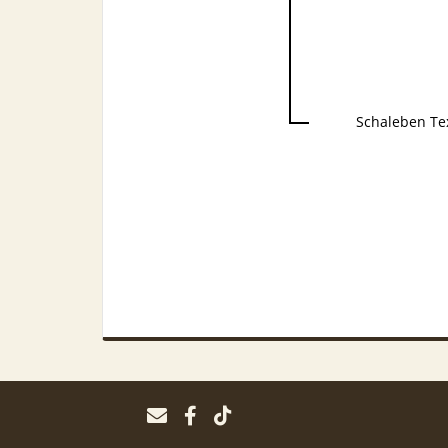
Schaleben Te