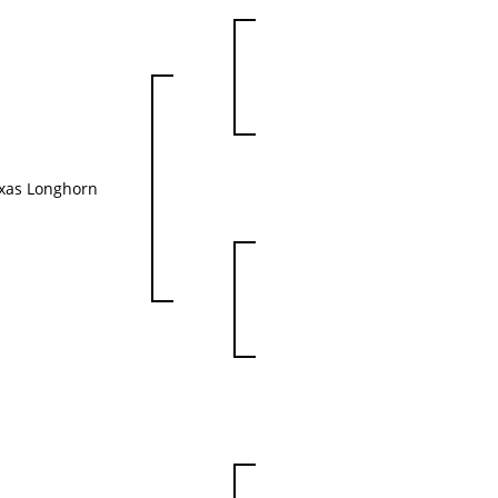
xas Longhorn