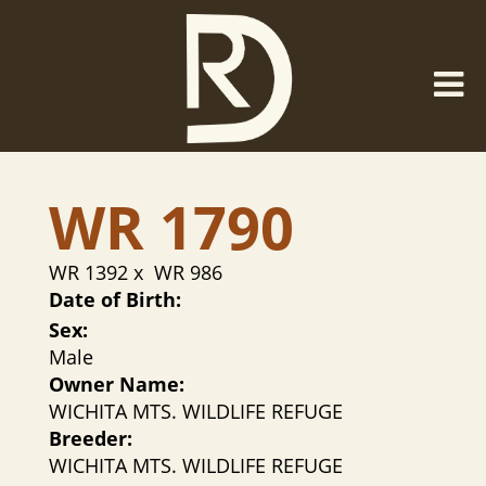
WR 1790
WR 1392
x
WR 986
Date of Birth:
Sex:
Male
Owner Name:
WICHITA MTS. WILDLIFE REFUGE
Breeder:
WICHITA MTS. WILDLIFE REFUGE