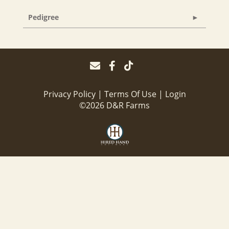
Pedigree
Privacy Policy
Terms Of Use
Login
©2026 D&R Farms