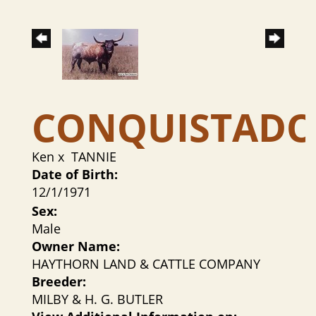
CONQUISTAD
Ken
x
TANNIE
Date of Birth:
12/1/1971
Sex:
Male
Owner Name:
HAYTHORN LAND & CATTLE COMPANY
Breeder:
MILBY & H. G. BUTLER