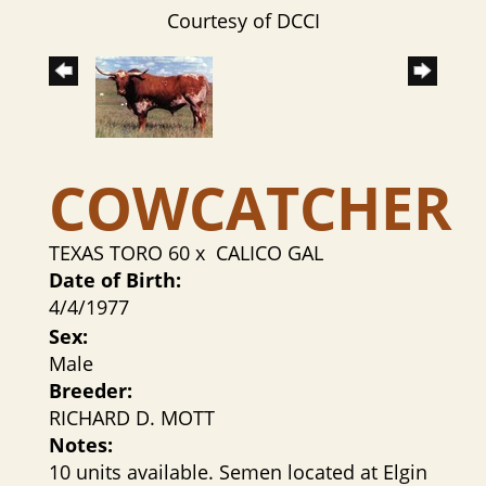
Courtesy of DCCI
COWCATCHER
TEXAS TORO 60
x
CALICO GAL
Date of Birth:
4/4/1977
Sex:
Male
Breeder:
RICHARD D. MOTT
Notes:
10 units available. Semen located at Elgin